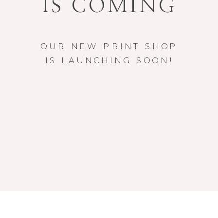
IS COMING
OUR NEW PRINT SHOP
IS LAUNCHING SOON!