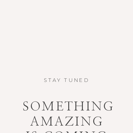
STAY TUNED
SOMETHING
AMAZING