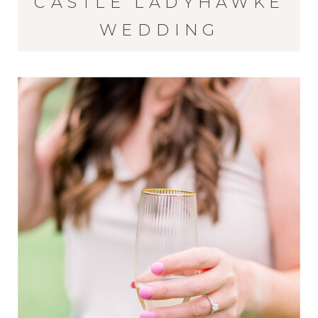
CASTLE LADYHAWKE
WEDDING