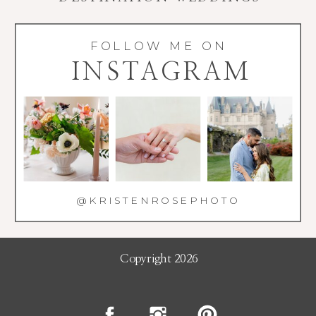
FOLLOW ME ON
INSTAGRAM
@KRISTENROSEPHOTO
Copyright 2026