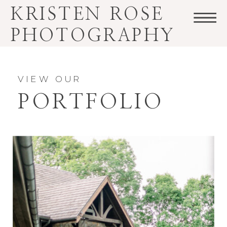
KRISTEN ROSE
PHOTOGRAPHY
VIEW OUR
PORTFOLIO