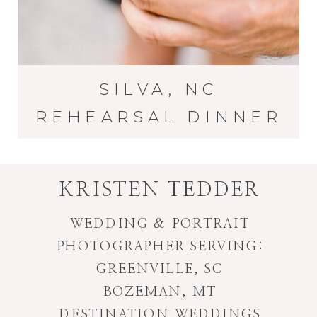
SILVA, NC
REHEARSAL DINNER
KRISTEN TEDDER
WEDDING & PORTRAIT
PHOTOGRAPHER SERVING:
GREENVILLE, SC
BOZEMAN, MT
DESTINATION WEDDINGS