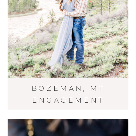
BOZEMAN, MT
ENGAGEMENT