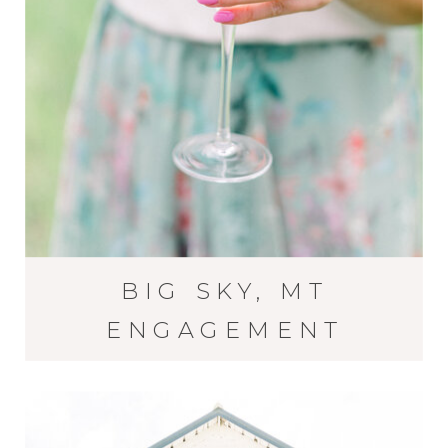
BIG SKY, MT
ENGAGEMENT