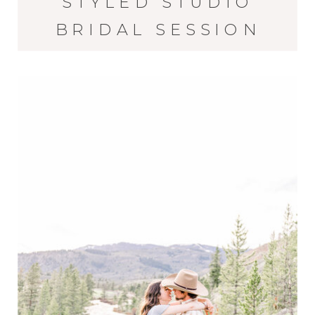
STYLED STUDIO
BRIDAL SESSION