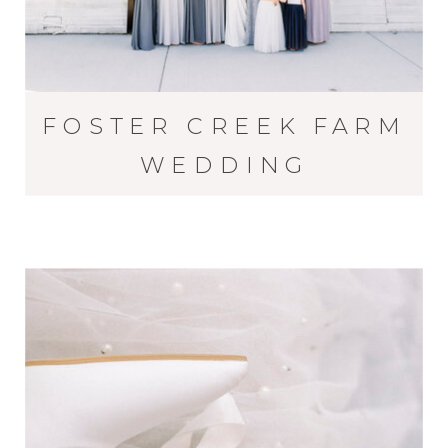
FOSTER CREEK FARM
WEDDING