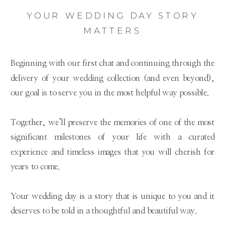
YOUR WEDDING DAY STORY
MATTERS
Beginning with our first chat and continuing through the
delivery of your wedding collection (and even beyond),
our goal is to serve you in the most helpful way possible.
Together, we’ll preserve the memories of one of the most
significant milestones of your life with a curated
experience and timeless images that you will cherish for
years to come.
Your wedding day is a story that is unique to you and it
deserves to be told in a thoughtful and beautiful way.