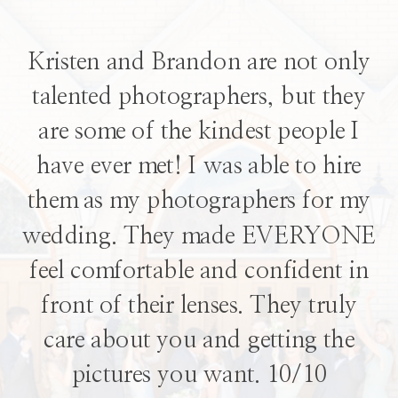
Kristen and Brandon are not only
talented photographers, but they
are some of the kindest people I
have ever met! I was able to hire
them as my photographers for my
wedding. They made EVERYONE
feel comfortable and confident in
front of their lenses. They truly
care about you and getting the
pictures you want. 10/10