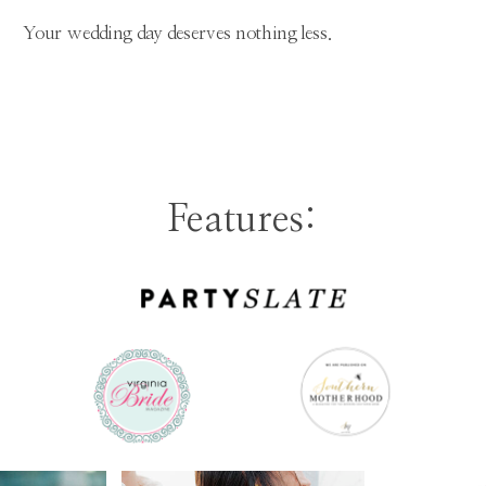
Your wedding day deserves nothing less.
Features: