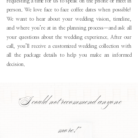
requesting a time for us to speak on the phone or meet in
person. We love face to face coffee dates when possible!
We want to hear about your wedding vision, timeline,
and where you’re at in the planning process—and ask all
your questions about the wedding experience. After our
call, you’ll receive a customized wedding collection with
all the package details to help you make an informed
decision.
"I could not recommend anyone
more!"