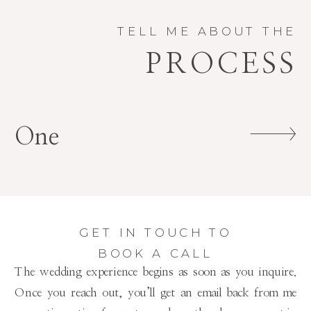
TELL ME ABOUT THE
PROCESS
One
GET IN TOUCH TO
BOOK A CALL
The wedding experience begins as soon as you inquire.
Once you reach out, you’ll get an email back from me