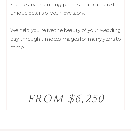
You deserve stunning photos that capture the
unique details of your love story.
We help you relive the beauty of your wedding
day through timeless images for many years to
come.
FROM $6,250