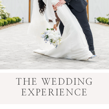
THE WEDDING
EXPERIENCE