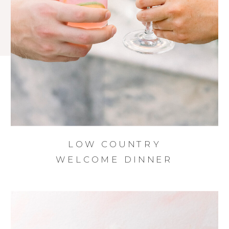
LOW COUNTRY
WELCOME DINNER