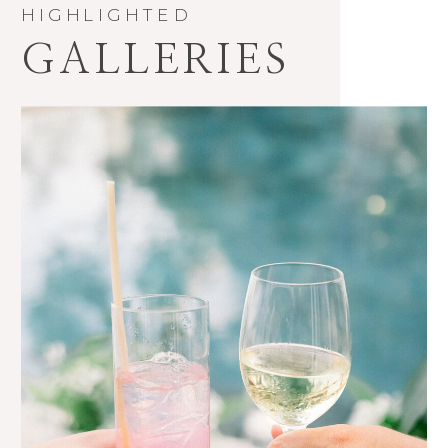
HIGHLIGHTED
GALLERIES