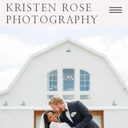
KRISTEN ROSE
PHOTOGRAPHY