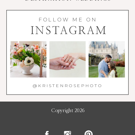
FOLLOW ME ON
INSTAGRAM
@KRISTENROSEPHOTO
Copyright 2026