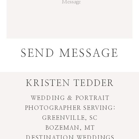
SEND MESSAGE
KRISTEN TEDDER
WEDDING & PORTRAIT
PHOTOGRAPHER SERVING:
GREENVILLE, SC
BOZEMAN, MT
DESTINATION WEDDINGS