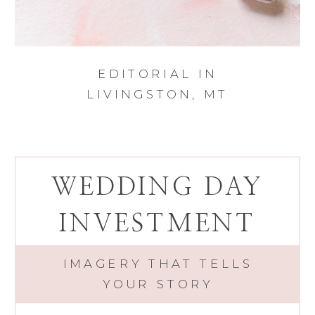
EDITORIAL IN
LIVINGSTON, MT
WEDDING DAY
INVESTMENT
IMAGERY THAT TELLS
YOUR STORY