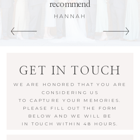
recommend
HANNAH
GET IN TOUCH
WE ARE HONORED THAT YOU ARE
CONSIDERING US
TO CAPTURE YOUR MEMORIES.
PLEASE FILL OUT THE FORM
BELOW AND WE WILL BE
IN TOUCH WITHIN 48 HOURS.